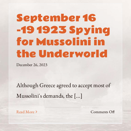
September 16
-19 1923 Spying
for Mussolini in
the Underworld
December 26, 2023
Although Greece agreed to accept most of
Mussolini's demands, the [...]
on
Read More
Comments Off
September
16