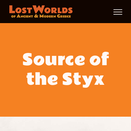
Skip
to
content
Source of
the Styx