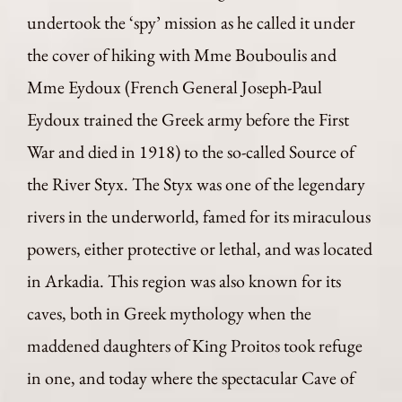
undertook the ‘spy’ mission as he called it under
the cover of hiking with Mme Bouboulis and
Mme Eydoux (French General Joseph-Paul
Eydoux trained the Greek army before the First
War and died in 1918) to the so-called Source of
the River Styx. The Styx was one of the legendary
rivers in the underworld, famed for its miraculous
powers, either protective or lethal, and was located
in Arkadia. This region was also known for its
caves, both in Greek mythology when the
maddened daughters of King Proitos took refuge
in one, and today where the spectacular Cave of