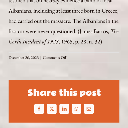
testified that on hearsay evidence a band of local
Albanians, including at least three born in Greece,
had carried out the massacre. The Albanians in the
first car were never questioned. (James Barros,
The
Corfu Incident of 1923
, 1965, p. 28, n. 32)
on
December 26, 2023
|
Comments Off
September
16
-19
1923
Share this post
Spying
for
Mussolini
Facebook
X
LinkedIn
WhatsApp
Email
in
the