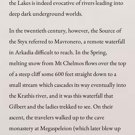
the Lakes is indeed evocative of rivers leading into
deep dark underground worlds.
In the twentieth century, however, the Source of
the Styx referred to Mavronero, a remote waterfall
in Arkadia difficult to reach. In the Spring,
melting snow from Mt Chelmos flows over the top
of a steep cliff some 600 feet straight down to a
small stream which cascades its way eventually into
the Krathis river, and it was this waterfall that
Gilbert and the ladies trekked to see. On their
ascent, the travelers walked up to the cave
monastery at Megaspeleion (which later blew up