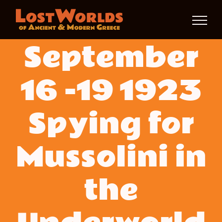
Skip
to
September
content
16 -19 1923
Spying for
Mussolini in
the