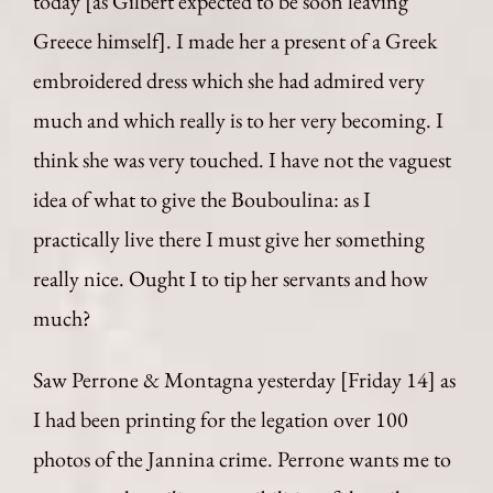
today [as Gilbert expected to be soon leaving
Greece himself]. I made her a present of a Greek
embroidered dress which she had admired very
much and which really is to her very becoming. I
think she was very touched. I have not the vaguest
idea of what to give the Bouboulina: as I
practically live there I must give her something
really nice. Ought I to tip her servants and how
much?
Saw Perrone & Montagna yesterday [Friday 14] as
I had been printing for the legation over 100
photos of the Jannina crime. Perrone wants me to