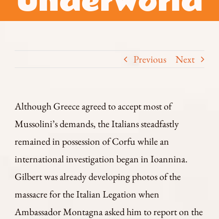
Underworld
Previous
Next
Although Greece agreed to accept most of
Mussolini’s demands, the Italians steadfastly
remained in possession of Corfu while an
international investigation began in Ioannina.
Gilbert was already developing photos of the
massacre for the Italian Legation when
Ambassador Montagna asked him to report on the