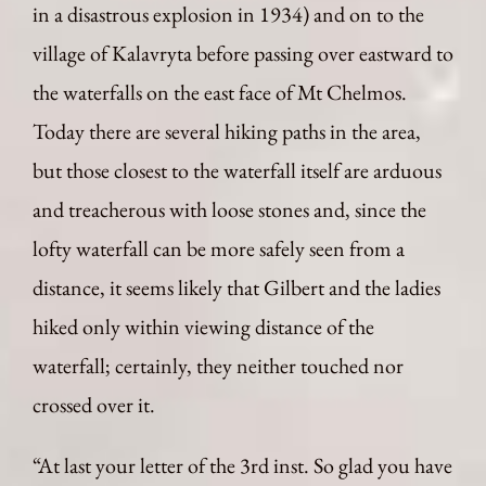
in a disastrous explosion in 1934) and on to the
village of Kalavryta before passing over eastward to
the waterfalls on the east face of Mt Chelmos.
Today there are several hiking paths in the area,
but those closest to the waterfall itself are arduous
and treacherous with loose stones and, since the
lofty waterfall can be more safely seen from a
distance, it seems likely that Gilbert and the ladies
hiked only within viewing distance of the
waterfall; certainly, they neither touched nor
crossed over it.
“At last your letter of the 3rd inst. So glad you have