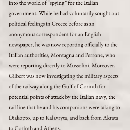
into the world of “spying” for the Italian
government. While he had voluntarily sought out
political feelings in Greece before as an
anonymous correspondent for an English
newspaper, he was now reporting officially to the
Italian authorities, Montagna and Perrone, who
were reporting directly to Mussolini. Moreover,
Gilbert was now investigating the military aspects
of the railway along the Gulf of Corinth for
potential points of attack by the Italian navy, the
rail line that he and his companions were taking to
Diakopto, up to Kalavryta, and back from Akrata
to Corinth and Athens.