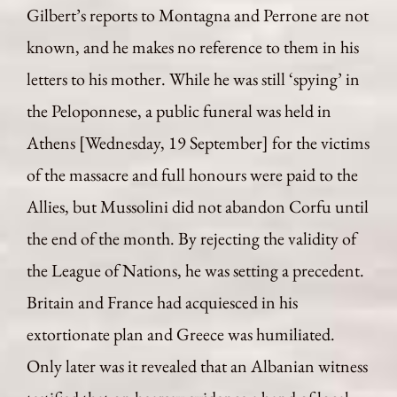
Gilbert’s reports to Montagna and Perrone are not
known, and he makes no reference to them in his
letters to his mother. While he was still ‘spying’ in
the Peloponnese, a public funeral was held in
Athens [Wednesday, 19 September] for the victims
of the massacre and full honours were paid to the
Allies, but Mussolini did not abandon Corfu until
the end of the month. By rejecting the validity of
the League of Nations, he was setting a precedent.
Britain and France had acquiesced in his
extortionate plan and Greece was humiliated.
Only later was it revealed that an Albanian witness