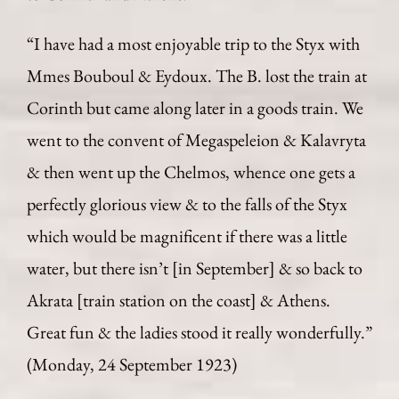
“I have had a most enjoyable trip to the Styx with
Mmes Bouboul & Eydoux. The B. lost the train at
Corinth but came along later in a goods train. We
went to the convent of Megaspeleion & Kalavryta
& then went up the Chelmos, whence one gets a
perfectly glorious view & to the falls of the Styx
which would be magnificent if there was a little
water, but there isn’t [in September] & so back to
Akrata [train station on the coast] & Athens.
Great fun & the ladies stood it really wonderfully.”
(Monday, 24 September 1923)