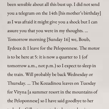
been sensible about all this bust up. I did not send
you a telegram on the 14th [his mother’s birthday]
as I was afraid it might give you a shock but I can
assure you that you were in my thoughts. …
Tomorrow morning [Sunday 16] we, Boub,
Eydoux & I leave for the Peloponnese. The motor
is to be here at 5: it is now a quarter to 1 (of
tomorrow a.m., not p.m.) so I expect to sleep in
the train. Will probably be back Wednesday or
Thursday. … The Kozadinou leaves on Tuesday
for Vityna [a summer resort in the mountains of
the Peloponnese] so I have said goodbye to her