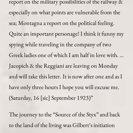
report on the military possibilities of the railway &
especially on what points are vulnerable from the
sea; Montagna a report on the political feeling.
Quite an important personage! I think it funny my
spying while traveling in the company of two
Greek ladies one of which I am half in love with. …
Jacopich & the Reggiani are leaving on Monday
and will take this letter. It is now after one and as I
have only three hours I hope you will excuse me.
(Saturday, 16 [sic] September 1923)”
The journey to the “Source of the Styx” and back
to the land of the living was Gilbert’s initiation