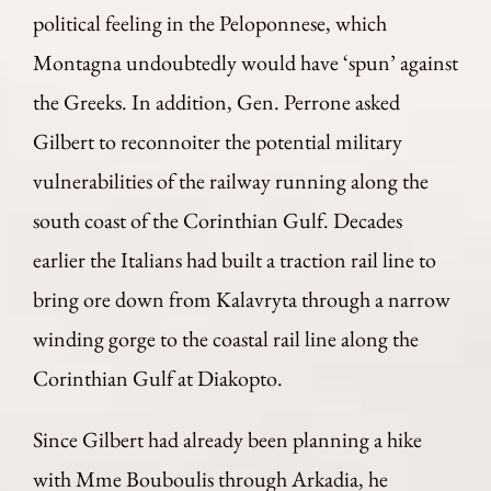
political feeling in the Peloponnese, which
Montagna undoubtedly would have ‘spun’ against
the Greeks. In addition, Gen. Perrone asked
Gilbert to reconnoiter the potential military
vulnerabilities of the railway running along the
south coast of the Corinthian Gulf. Decades
earlier the Italians had built a traction rail line to
bring ore down from Kalavryta through a narrow
winding gorge to the coastal rail line along the
Corinthian Gulf at Diakopto.
Since Gilbert had already been planning a hike
with Mme Bouboulis through Arkadia, he