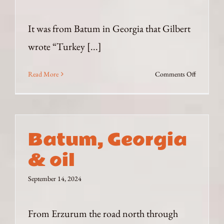
It was from Batum in Georgia that Gilbert
wrote “Turkey [...]
on
Read More
Comments Off
War
between
Turkey
and
Batum, Georgia
Russia?
& oil
September 14, 2024
From Erzurum the road north through