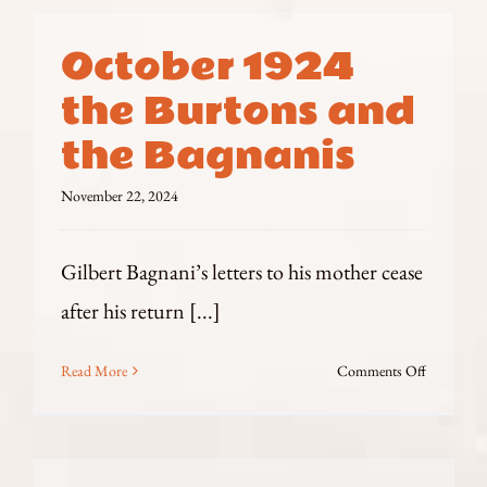
October 1924
the Burtons and
the Bagnanis
November 22, 2024
Gilbert Bagnani’s letters to his mother cease
after his return [...]
on
Read More
Comments Off
October
1924
the
Burtons