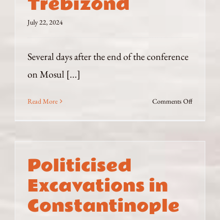
Trebizond
Empire
July 22, 2024
Several days after the end of the conference
on Mosul [...]
on
Read More
Comments Off
Trebizond
Politicised
Excavations in
Constantinople