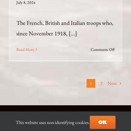
July 8, 2024
The French, British and Italian troops who,
since November 1918, [...]
on
Read More
Comments Off
Politicised
Excavatio
in
Constanti
Next
1
2
© Copyright 2021-2026 D.J. Ian Begg |
Contact the Author
|
OK
This website uses non-identifying cookies.
Site built & hosted by
AZ