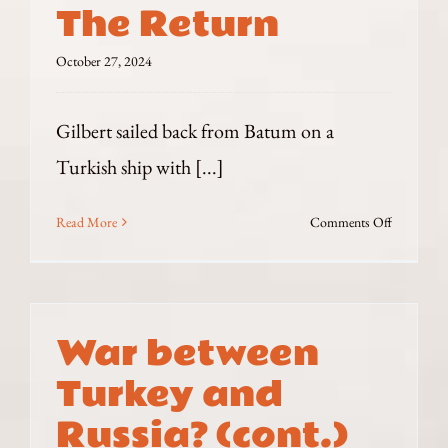
The Return
and
the
October 27, 2024
Bagnanis
Gilbert sailed back from Batum on a
Turkish ship with [...]
on
Read More
Comments Off
The
Return
War between
Turkey and
Russia? (cont.)