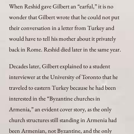
When Reshid gave Gilbert an “earful,” it is no
wonder that Gilbert wrote that he could not put
their conversation in a letter from Turkey and
would have to tell his mother about it privately
back in Rome. Reshid died later in the same year.
Decades later, Gilbert explained to a student
interviewer at the University of Toronto that he
traveled to eastern Turkey because he had been
interested in the “Byzantine churches in
Armenia,” an evident cover story, as the only
church structures still standing in Armenia had
been Armenian, not Byzantine, and the only