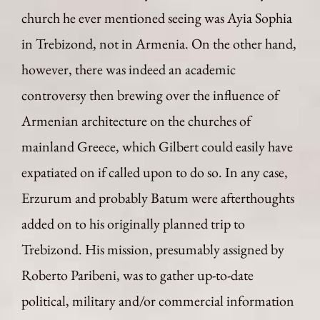
church he ever mentioned seeing was Ayia Sophia
in Trebizond, not in Armenia. On the other hand,
however, there was indeed an academic
controversy then brewing over the influence of
Armenian architecture on the churches of
mainland Greece, which Gilbert could easily have
expatiated on if called upon to do so. In any case,
Erzurum and probably Batum were afterthoughts
added on to his originally planned trip to
Trebizond. His mission, presumably assigned by
Roberto Paribeni, was to gather up-to-date
political, military and/or commercial information