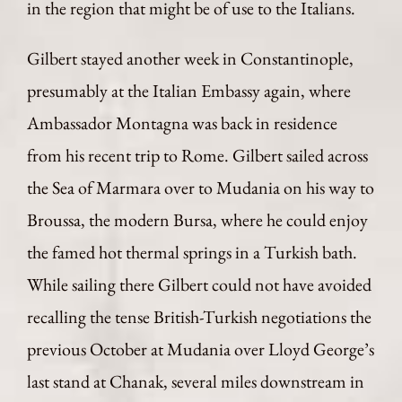
in the region that might be of use to the Italians.
Gilbert stayed another week in Constantinople,
presumably at the Italian Embassy again, where
Ambassador Montagna was back in residence
from his recent trip to Rome. Gilbert sailed across
the Sea of Marmara over to Mudania on his way to
Broussa, the modern Bursa, where he could enjoy
the famed hot thermal springs in a Turkish bath.
While sailing there Gilbert could not have avoided
recalling the tense British-Turkish negotiations the
previous October at Mudania over Lloyd George’s
last stand at Chanak, several miles downstream in