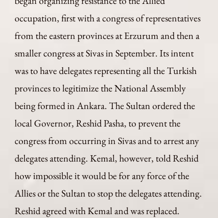
began organizing resistance to the Allied
occupation, first with a congress of representatives
from the eastern provinces at Erzurum and then a
smaller congress at Sivas in September. Its intent
was to have delegates representing all the Turkish
provinces to legitimize the National Assembly
being formed in Ankara. The Sultan ordered the
local Governor, Reshid Pasha, to prevent the
congress from occurring in Sivas and to arrest any
delegates attending. Kemal, however, told Reshid
how impossible it would be for any force of the
Allies or the Sultan to stop the delegates attending.
Reshid agreed with Kemal and was replaced.