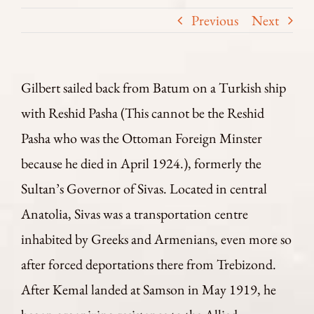
Previous
Next
Gilbert sailed back from Batum on a Turkish ship
with Reshid Pasha (This cannot be the Reshid
Pasha who was the Ottoman Foreign Minster
because he died in April 1924.), formerly the
Sultan’s Governor of Sivas. Located in central
Anatolia, Sivas was a transportation centre
inhabited by Greeks and Armenians, even more so
after forced deportations there from Trebizond.
After Kemal landed at Samson in May 1919, he