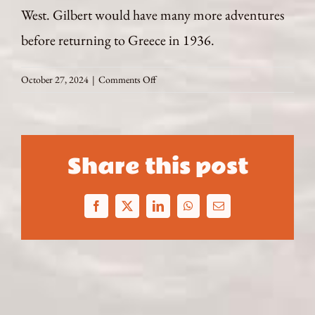
West. Gilbert would have many more adventures
before returning to Greece in 1936.
on
October 27, 2024
|
Comments Off
The
Return
Share this post
Facebook
X
LinkedIn
WhatsApp
Email