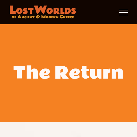
Skip
to
content
The Return