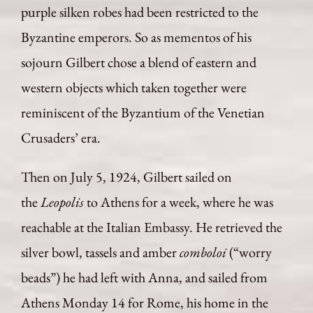
purple silken robes had been restricted to the
Byzantine emperors. So as mementos of his
sojourn Gilbert chose a blend of eastern and
western objects which taken together were
reminiscent of the Byzantium of the Venetian
Crusaders’ era.
Then on July 5, 1924, Gilbert sailed on
the
Leopolis
to Athens for a week, where he was
reachable at the Italian Embassy. He retrieved the
silver bowl, tassels and amber
comboloi
(“worry
beads”) he had left with Anna, and sailed from
Athens Monday 14 for Rome, his home in the