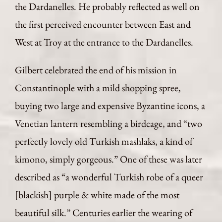
the Dardanelles. He probably reflected as well on
the first perceived encounter between East and
West at Troy at the entrance to the Dardanelles.
Gilbert celebrated the end of his mission in
Constantinople with a mild shopping spree,
buying two large and expensive Byzantine icons, a
Venetian lantern resembling a birdcage, and “two
perfectly lovely old Turkish mashlaks, a kind of
kimono, simply gorgeous.” One of these was later
described as “a wonderful Turkish robe of a queer
[blackish] purple & white made of the most
beautiful silk.” Centuries earlier the wearing of