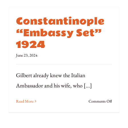
Constantinople
“Embassy Set”
1924
June 23, 2024
Gilbert already knew the Italian
Ambassador and his wife, who [...]
on
Read More
Comments Off
Constanti
“Embassy
Set”