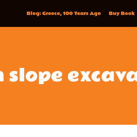
Blog: Greece, 100 Years Ago
Buy Book
 slope excav