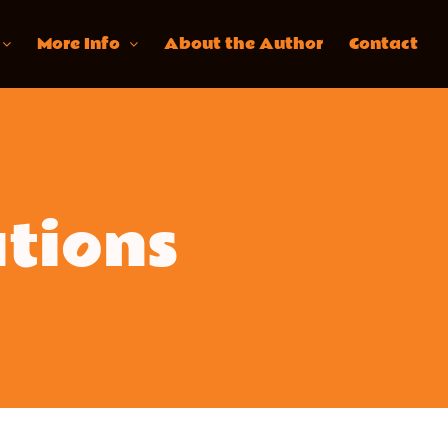
More Info
About the Author
Contact
ations