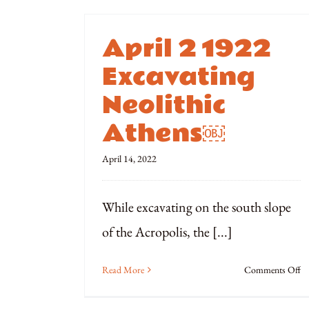
April 2 1922
Excavating
Neolithic
Athens￼
April 14, 2022
While excavating on the south slope
of the Acropolis, the [...]
o
Read More
Comments Off
Ap
2