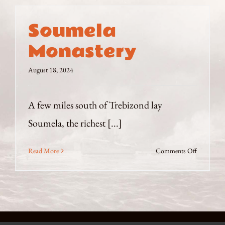
Soumela
Monastery
August 18, 2024
A few miles south of Trebizond lay
Soumela, the richest [...]
on
Read More
Comments Off
Soumela
Monaster