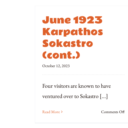
June 1923
Karpathos
Sokastro
(cont.)
October 12, 2023
Four visitors are known to have
ventured over to Sokastro [...]
o
Read More
Comments Off
Ju
1