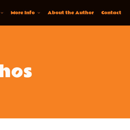
More Info
About the Author
Contact
hos