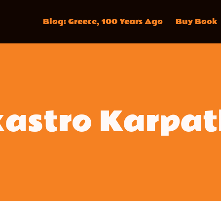
Blog: Greece, 100 Years Ago
Buy Book
kastro Karpat