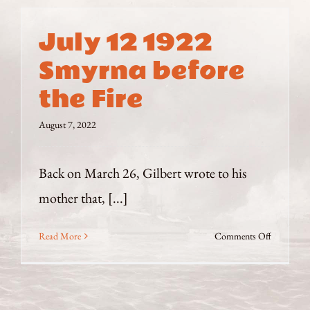
July 12 1922
Smyrna before
the Fire
August 7, 2022
Back on March 26, Gilbert wrote to his
mother that, [...]
on
Read More
Comments Off
July
12
1922
Smyrna