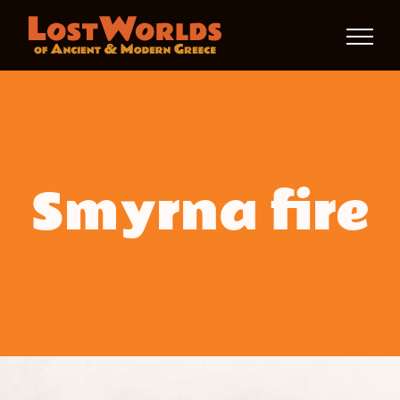
Skip
to
content
Smyrna fire