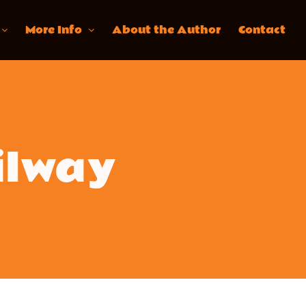
More Info
About the Author
Contact
ilway