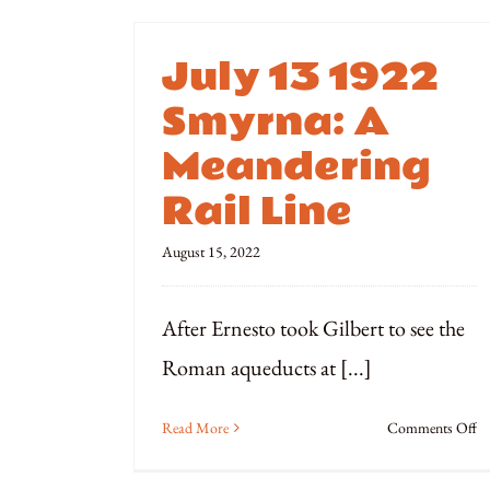
July 13 1922
Smyrna: A
Meandering
Rail Line
August 15, 2022
After Ernesto took Gilbert to see the
Roman aqueducts at [...]
o
Read More
Comments Off
Ju
1