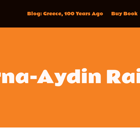
Blog: Greece, 100 Years Ago
Buy Book
na-Aydin Ra