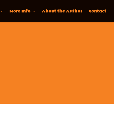
More Info
About the Author
Contact