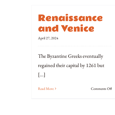
Renaissance
and Venice
April 27, 2024
The Byzantine Greeks eventually
regained their capital by 1261 but
[...]
o
Read More
Comments Off
Re
a
Ve