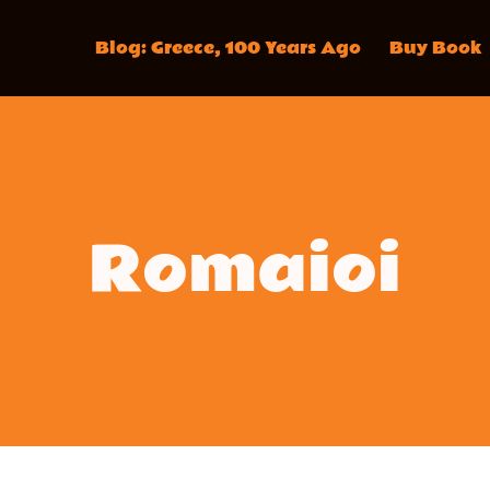
Blog: Greece, 100 Years Ago
Buy Book
Romaioi