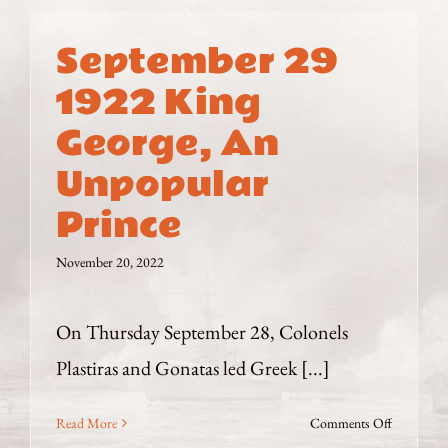
September 29
1922 King
George, An
Unpopular
Prince
November 20, 2022
On Thursday September 28, Colonels
Plastiras and Gonatas led Greek [...]
on
Read More
Comments Off
September