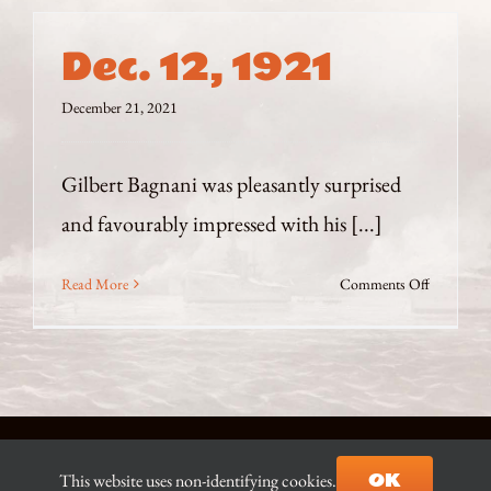
Dec. 12, 1921
December 21, 2021
Gilbert Bagnani was pleasantly surprised
and favourably impressed with his [...]
on
Read More
Comments Off
Dec.
12,
1921
© Copyright 2021-2026 D.J. Ian Begg |
Contact the Author
|
OK
This website uses non-identifying cookies.
Site built & hosted by
AZ