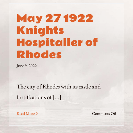
May 27 1922
Knights
Hospitaller of
Rhodes
June 9, 2022
The city of Rhodes with its castle and
fortifications of [...]
on
Read More
Comments Off
May
27