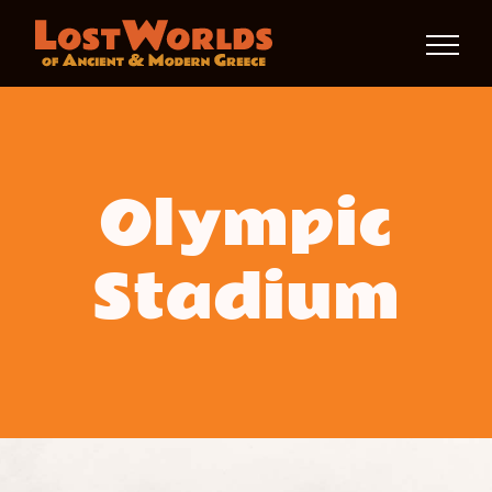
Skip
to
content
Olympic
Stadium