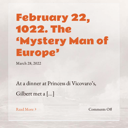
February 22,
1022. The
‘Mystery Man of
Europe’
March 28, 2022
At a dinner at Princess di Vicovaro’s,
Gilbert met a [...]
on
Read More
Comments Off
February
22,