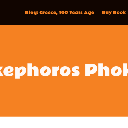
Blog: Greece, 100 Years Ago
Buy Book
kephoros Pho