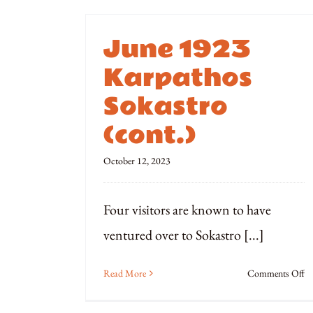
June 1923
Karpathos
Sokastro
(cont.)
October 12, 2023
Four visitors are known to have
ventured over to Sokastro [...]
o
Read More
Comments Off
Ju
1