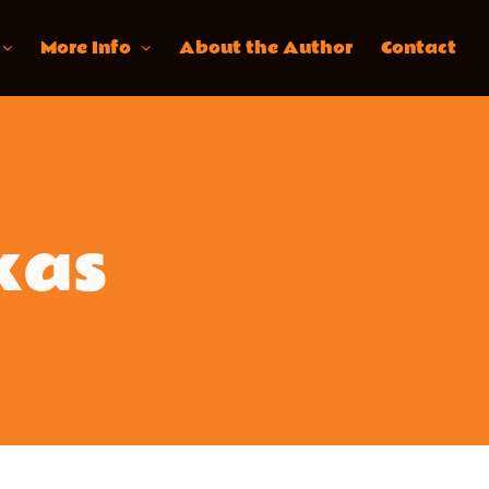
More Info
About the Author
Contact
kas