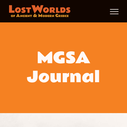
Skip
to
content
MGSA
Journal