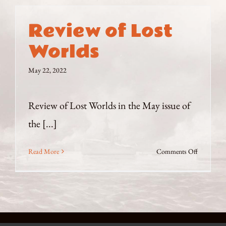
Review of Lost
Worlds
May 22, 2022
Review of Lost Worlds in the May issue of
the [...]
on
Read More
Comments Off
Review
of
Lost
Worlds