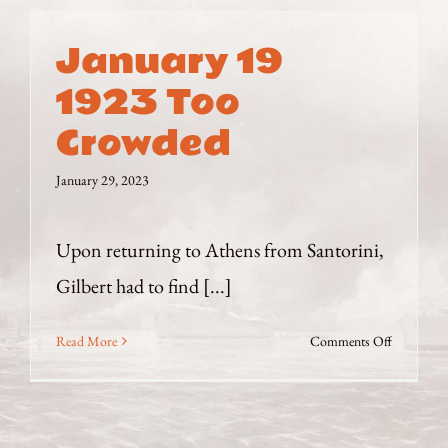
January 19
1923 Too
Crowded
January 29, 2023
Upon returning to Athens from Santorini,
Gilbert had to find [...]
on
Read More
Comments Off
January
19
1923
Too