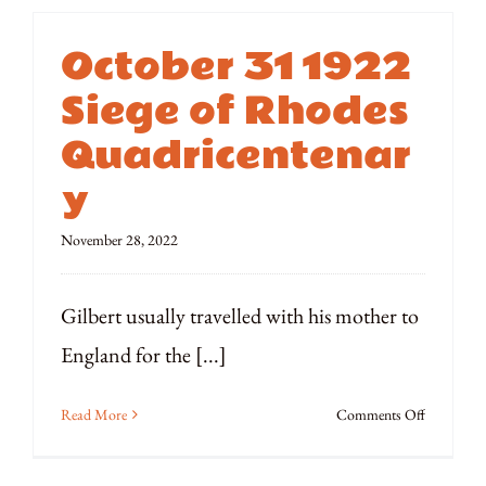
October 31 1922
Siege of Rhodes
Quadricentenar
y
November 28, 2022
Gilbert usually travelled with his mother to
England for the [...]
on
Read More
Comments Off
October
31