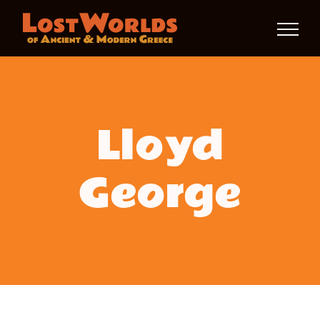
Skip
to
content
Lloyd
George