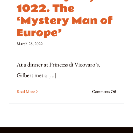
￼
1022. The
‘Mystery Man of
Europe’
March 28, 2022
At a dinner at Princess di Vicovaro’s,
Gilbert met a [...]
on
Read More
Comments Off
February
22,
1022.
The
‘Mystery