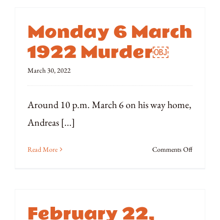
1922
Siege
Monday 6 March
of
Rhodes
1922 Murder￼
Quadricen
March 30, 2022
Around 10 p.m. March 6 on his way home,
Andreas [...]
on
Read More
Comments Off
Monday
6
March
1922
February 22,
Murder