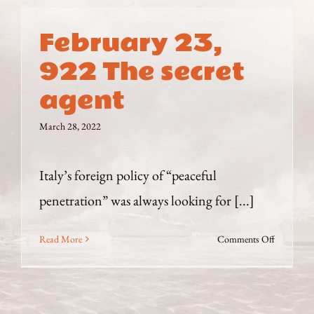
February 23,
922 The secret
agent
March 28, 2022
Italy’s foreign policy of “peaceful
penetration” was always looking for [...]
on
Read More
Comments Off
February
23,
922
The