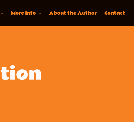
More Info
About the Author
Contact
tion