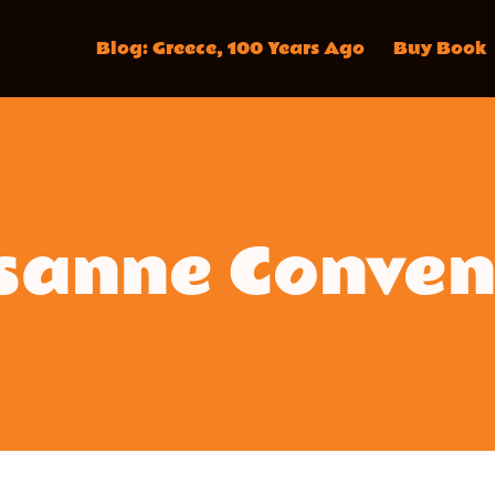
Blog: Greece, 100 Years Ago
Buy Book
sanne Conven