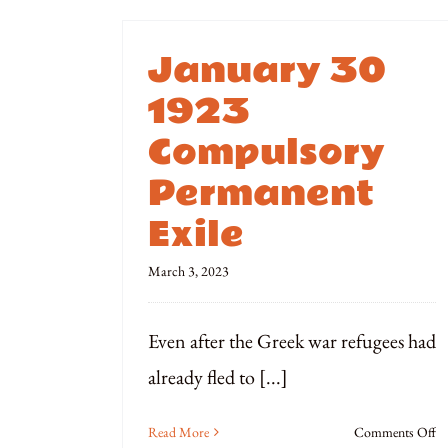
January 30
1923
Compulsory
Permanent
Exile
March 3, 2023
Even after the Greek war refugees had
already fled to [...]
o
Read More
Comments Off