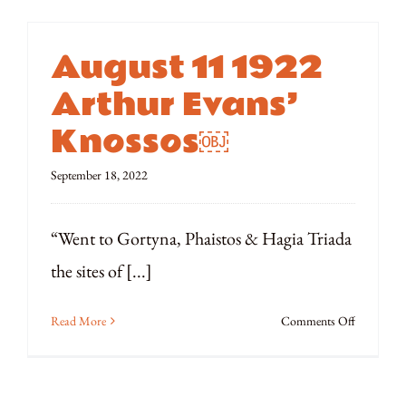
August 11 1922
Arthur Evans’
Knossos￼
September 18, 2022
“Went to Gortyna, Phaistos & Hagia Triada
the sites of [...]
on
Read More
Comments Off
August
11
1922