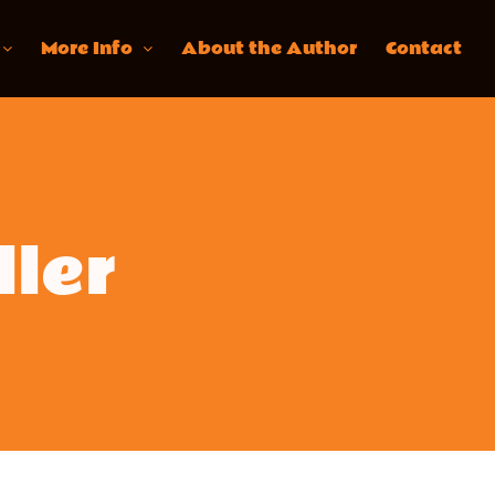
More Info
About the Author
Contact
ller