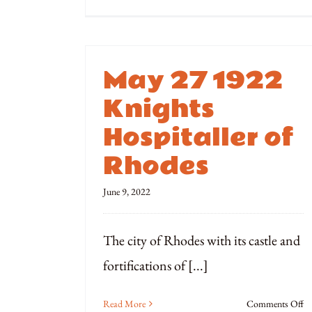
Oc
3
1
Si
May 27 1922
of
R
Knights
Qu
Hospitaller of
Rhodes
June 9, 2022
The city of Rhodes with its castle and
fortifications of [...]
o
Read More
Comments Off