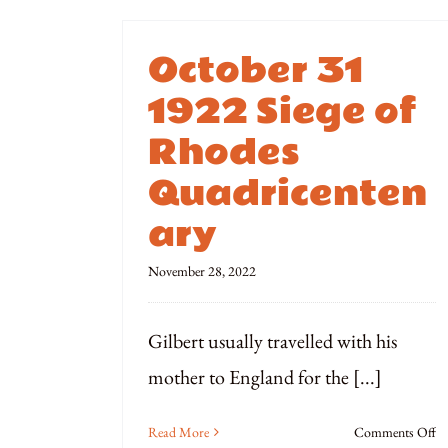
October 31
1922 Siege of
Rhodes
Quadricenten
ary
November 28, 2022
Gilbert usually travelled with his
mother to England for the [...]
o
Read More
Comments Off