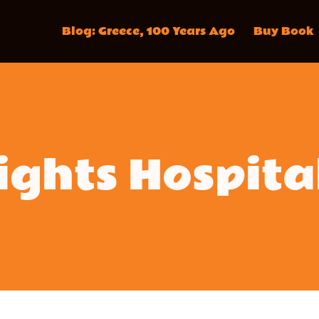
Blog: Greece, 100 Years Ago
Buy Book
ghts Hospita