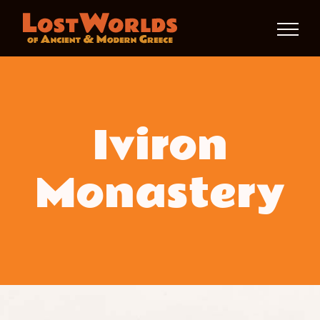
Skip
to
content
Iviron
Monastery