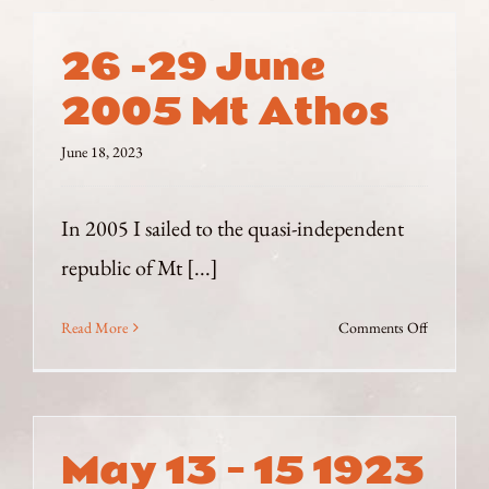
26 -29 June
2005 Mt Athos
June 18, 2023
In 2005 I sailed to the quasi-independent
republic of Mt [...]
on
Read More
Comments Off
26
-29
June
2005
May 13 – 15 1923
Mt