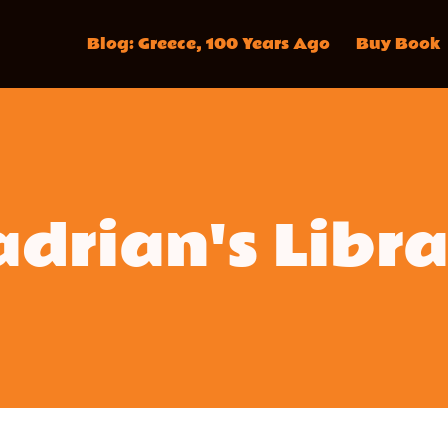
Blog: Greece, 100 Years Ago
Buy Book
drian's Libr