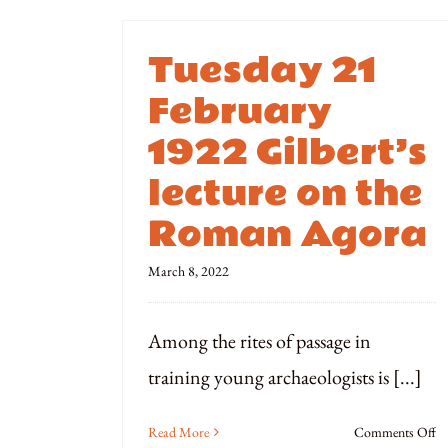
Tuesday 21
February
1922 Gilbert’s
lecture on the
Roman Agora
March 8, 2022
Among the rites of passage in
training young archaeologists is [...]
o
Read More
Comments Off