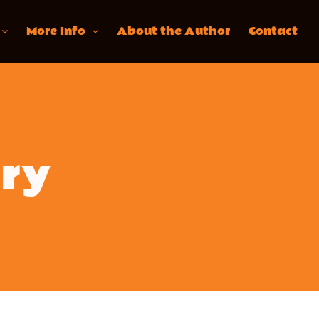
More Info
About the Author
Contact
ary