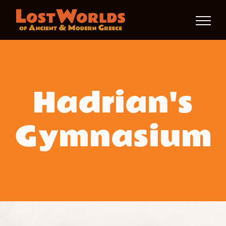
Skip
to
content
Hadrian's
Gymnasium