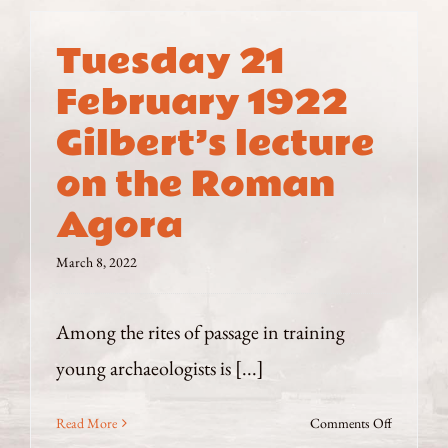
Tuesday 21
February 1922
Gilbert’s lecture
on the Roman
Agora
March 8, 2022
Among the rites of passage in training
young archaeologists is [...]
on
Read More
Comments Off
Tuesday