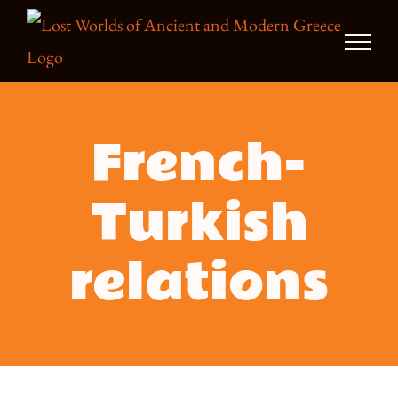
Skip
to
content
French-
Turkish
relations