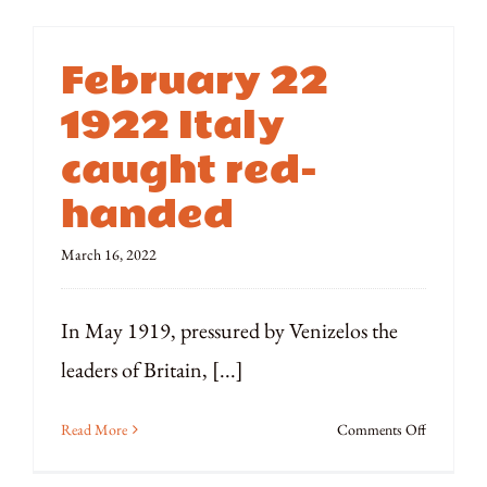
February 22
1922 Italy
caught red-
handed
March 16, 2022
In May 1919, pressured by Venizelos the
leaders of Britain, [...]
on
Read More
Comments Off
February
22