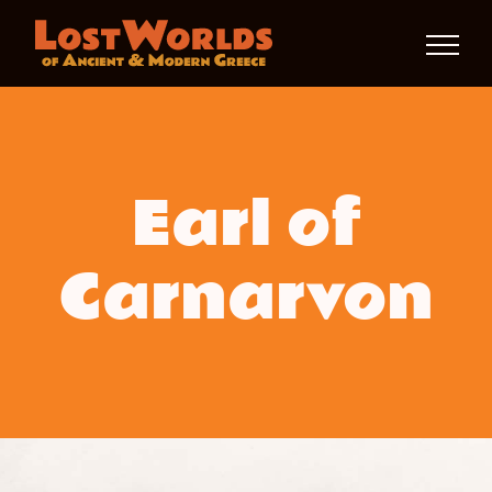
Skip
to
content
Earl of
Carnarvon