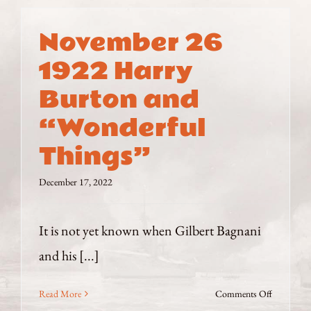
November 26
1922 Harry
Burton and
“Wonderful
Things”
December 17, 2022
It is not yet known when Gilbert Bagnani
and his [...]
on
Read More
Comments Off
November