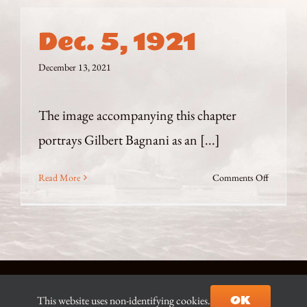
Dec. 5, 1921
December 13, 2021
The image accompanying this chapter
portrays Gilbert Bagnani as an [...]
on
Read More
Comments Off
Dec.
5,
1921
© Copyright 2021-2026 D.J. Ian Begg |
Contact the Author
|
OK
This website uses non-identifying cookies.
Site built & hosted by
AZ