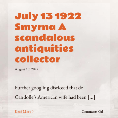
July 13 1922
Smyrna A
scandalous
antiquities
collector
August 19, 2022
Further googling disclosed that de
Candolle’s American wife had been [...]
on
Read More
Comments Off
July