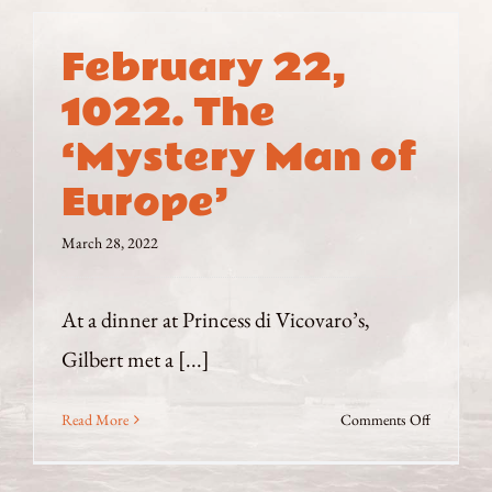
February 22,
1022. The
‘Mystery Man of
Europe’
March 28, 2022
At a dinner at Princess di Vicovaro’s,
Gilbert met a [...]
on
Read More
Comments Off
February
22,