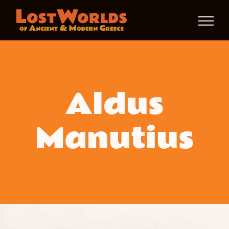
Skip
to
content
Aldus
Manutius