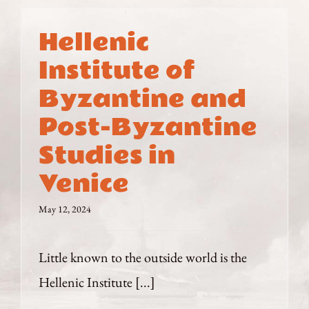
Hellenic
Institute of
Byzantine and
Post-Byzantine
Studies in
Venice
May 12, 2024
Little known to the outside world is the
Hellenic Institute [...]