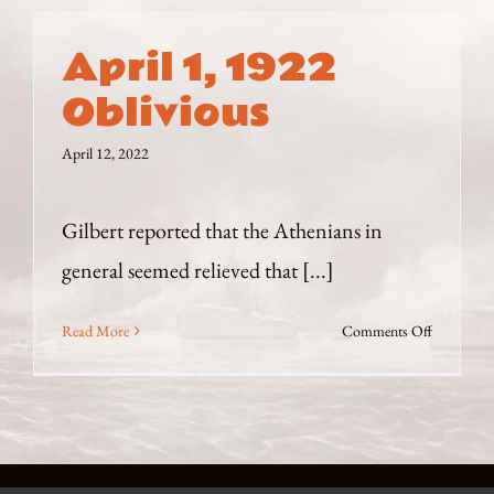
April 1, 1922
Oblivious
April 12, 2022
Gilbert reported that the Athenians in
general seemed relieved that [...]
on
Read More
Comments Off
April
1,
1922
Oblivious