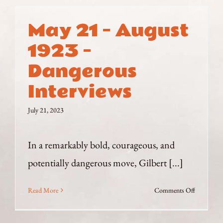
May 21 – August
1923 –
Dangerous
Interviews
July 21, 2023
In a remarkably bold, courageous, and
potentially dangerous move, Gilbert [...]
on
Read More
Comments Off
May
21