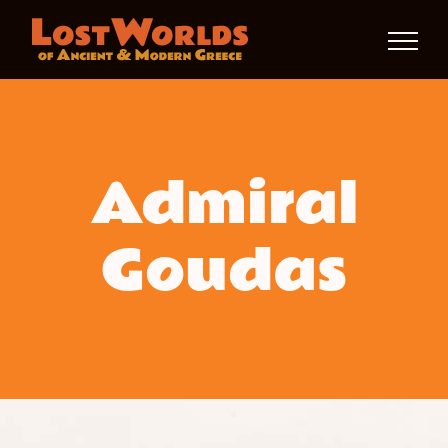
Skip
to
content
Admiral
Goudas