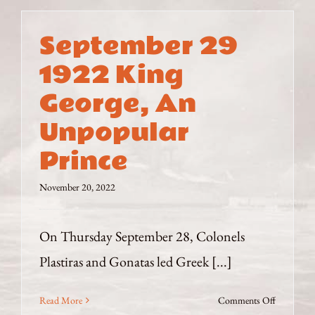
–
August
September 29
1923
–
1922 King
Dangerou
George, An
Interviews
Unpopular
Prince
November 20, 2022
On Thursday September 28, Colonels
Plastiras and Gonatas led Greek [...]
on
Read More
Comments Off