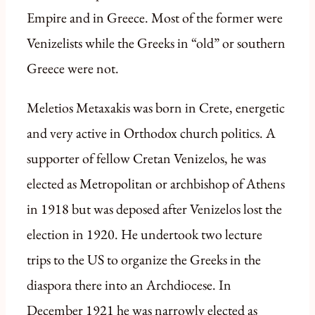
Empire and in Greece. Most of the former were
Venizelists while the Greeks in “old” or southern
Greece were not.
Meletios Metaxakis was born in Crete, energetic
and very active in Orthodox church politics. A
supporter of fellow Cretan Venizelos, he was
elected as Metropolitan or archbishop of Athens
in 1918 but was deposed after Venizelos lost the
election in 1920. He undertook two lecture
trips to the US to organize the Greeks in the
diaspora there into an Archdiocese. In
December 1921 he was narrowly elected as