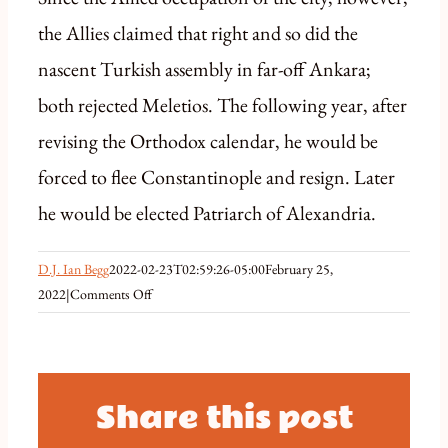
the Allies claimed that right and so did the
nascent Turkish assembly in far-off Ankara;
both rejected Meletios. The following year, after
revising the Orthodox calendar, he would be
forced to flee Constantinople and resign. Later
he would be elected Patriarch of Alexandria.
D.J. Ian Begg
2022-02-23T02:59:26-05:00
February 25,
on
2022
|
Comments Off
February
6
1922
Patriarchal
Share this post
Elections