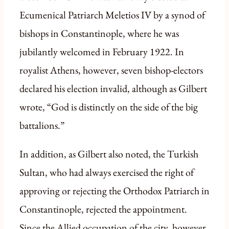
Ecumenical Patriarch Meletios IV by a synod of
bishops in Constantinople, where he was
jubilantly welcomed in February 1922. In
royalist Athens, however, seven bishop-electors
declared his election invalid, although as Gilbert
wrote, “God is distinctly on the side of the big
battalions.”
In addition, as Gilbert also noted, the Turkish
Sultan, who had always exercised the right of
approving or rejecting the Orthodox Patriarch in
Constantinople, rejected the appointment.
Since the Allied occupation of the city, however,