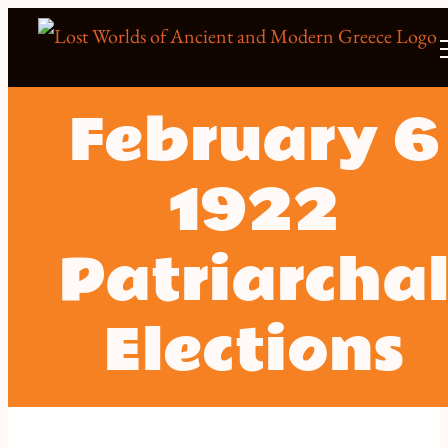
Skip
to
content
February 6
1922
Patriarcha
Elections