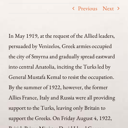
Previous
Next
In May 1919, at the request of the Allied leaders,
persuaded by Venizelos, Greek armies occupied
the city of Smyrna and gradually spread eastward
into central Anatolia, inciting the Turks led by
General Mustafa Kemal to resist the occupation.
By the summer of 1922, however, the former
Allies France, Italy and Russia were all providing
support to the Turks, leaving only Britain to
support the Greeks. On Friday August 4, 1922,