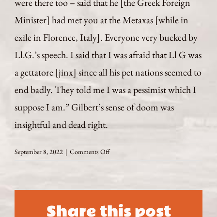
were there too – said that he [the Greek Foreign
Minister] had met you at the Metaxas [while in
exile in Florence, Italy]. Everyone very bucked by
Ll.G.’s speech. I said that I was afraid that Ll G was
a gettatore [jinx] since all his pet nations seemed to
end badly. They told me I was a pessimist which I
suppose I am.” Gilbert’s sense of doom was
insightful and dead right.
on
September 8, 2022
|
Comments Off
August
4
1922
A
Share this post
Provocative