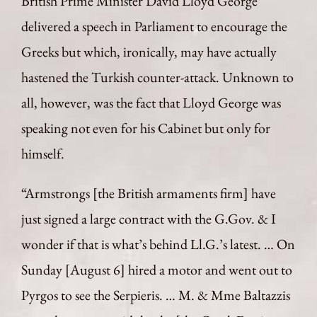
British Prime Minister David Lloyd George
delivered a speech in Parliament to encourage the
Greeks but which, ironically, may have actually
hastened the Turkish counter-attack. Unknown to
all, however, was the fact that Lloyd George was
speaking not even for his Cabinet but only for
himself.
“Armstrongs [the British armaments firm] have
just signed a large contract with the G.Gov. & I
wonder if that is what’s behind Ll.G.’s latest. … On
Sunday [August 6] hired a motor and went out to
Pyrgos to see the Serpieris. … M. & Mme Baltazzis