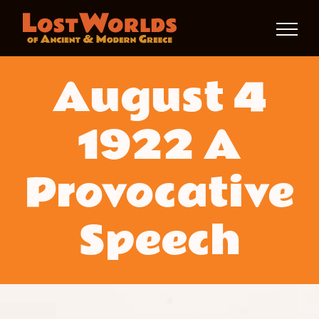
Skip
to
content
August 4
1922 A
Provocative
Speech